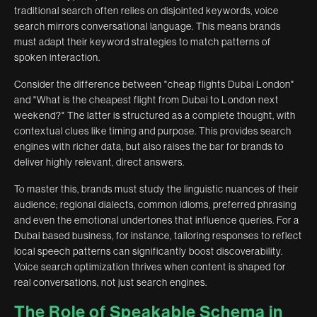
traditional search often relies on disjointed keywords, voice
search mirrors conversational language. This means brands
must adapt their keyword strategies to match patterns of
spoken interaction.
Consider the difference between "cheap flights Dubai London"
and "What is the cheapest flight from Dubai to London next
weekend?" The latter is structured as a complete thought, with
contextual clues like timing and purpose. This provides search
engines with richer data, but also raises the bar for brands to
deliver highly relevant, direct answers.
To master this, brands must study the linguistic nuances of their
audience; regional dialects, common idioms, preferred phrasing
and even the emotional undertones that influence queries. For a
Dubai based business, for instance, tailoring responses to reflect
local speech patterns can significantly boost discoverability.
Voice search optimization thrives when content is shaped for
real conversations, not just search engines.
The Role of Speakable Schema in