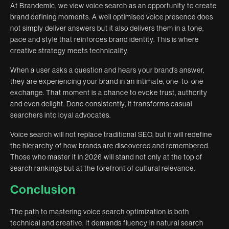
At Brandemic, we view voice search as an opportunity to create
brand defining moments. A well optimised voice presence does
not simply deliver answers but it also delivers them in a tone,
pace and style that reinforces brand identity. This is where
creative strategy meets technicality.
When a user asks a question and hears your brand’s answer,
they are experiencing your brand in an intimate, one-to-one
exchange. That moment is a chance to evoke trust, authority
and even delight. Done consistently, it transforms casual
searchers into loyal advocates.
Voice search will not replace traditional SEO, but it will redefine
the hierarchy of how brands are discovered and remembered.
Those who master it in 2026 will stand not only at the top of
search rankings but at the forefront of cultural relevance.
Conclusion
The path to mastering voice search optimization is both
technical and creative. It demands fluency in natural search