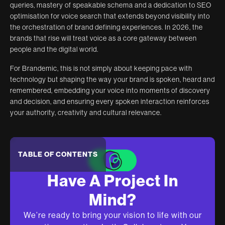
queries, mastery of speakable schema and a dedication to SEO
optimisation for voice search that extends beyond visibility into
the orchestration of brand defining experiences. In 2026, the
brands that rise will treat voice as a core gateway between
people and the digital world.
For Brandemic, this is not simply about keeping pace with
technology but shaping the way your brand is spoken, heard and
remembered, embedding your voice into moments of discovery
and decision, and ensuring every spoken interaction reinforces
your authority, creativity and cultural relevance.
TABLE OF CONTENTS
Have A Project In
Mind?
We’re ready to bring your vision to life with our