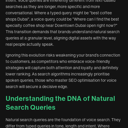
intent. Voice queries are inherently different from text-based
searches as they are longer, more specific and more
conversational. Where a typed query might be "best coffee
shops Dubai", a voice query could be "Where can I find the best
specialty coffee shop near Downtown Dubai open right now?"
This transition demands that brands understand natural search
queries at a granular level, aligning digital assets with the way
real people actually speak.
Ignoring this evolution risks weakening your brand’s connection
to customers, as competitors who embrace voice-friendly
strategies will capture both attention and loyalty and definitely
lower ranking. As search algorithms increasingly prioritise
spoken queries, those who master SEO optimisation for voice
search will secure a decisive edge.
Understanding the DNA of Natural
Search Queries
Natural search queries are the foundation of voice search. They
differ from typed queries in tone, length and intent. Where