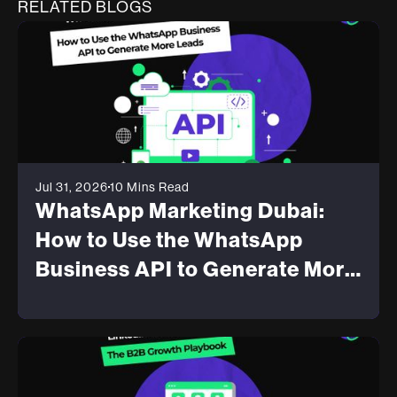
RELATED BLOGS
Jul 31, 2026
10 Mins Read
WhatsApp Marketing Dubai:
How to Use the WhatsApp
Business API to Generate More
Leads