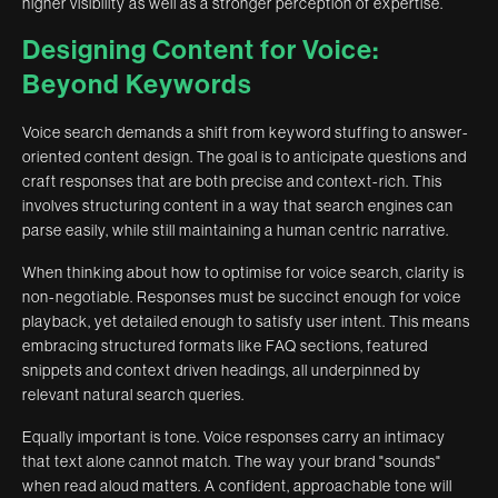
higher visibility as well as a stronger perception of expertise.
Designing Content for Voice:
Beyond Keywords
Voice search demands a shift from keyword stuffing to answer-
oriented content design. The goal is to anticipate questions and
craft responses that are both precise and context-rich. This
involves structuring content in a way that search engines can
parse easily, while still maintaining a human centric narrative.
When thinking about how to optimise for voice search, clarity is
non-negotiable. Responses must be succinct enough for voice
playback, yet detailed enough to satisfy user intent. This means
embracing structured formats like FAQ sections, featured
snippets and context driven headings, all underpinned by
relevant natural search queries.
Equally important is tone. Voice responses carry an intimacy
that text alone cannot match. The way your brand "sounds"
when read aloud matters. A confident, approachable tone will