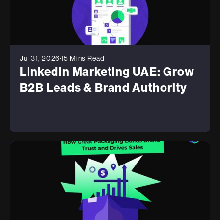
Jul 31, 2026
15 Mins Read
LinkedIn Marketing UAE: Grow
B2B Leads & Brand Authority