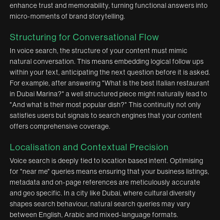
enhance trust and memorability, turning functional answers into
micro-moments of brand storytelling.
Structuring for Conversational Flow
In voice search, the structure of your content must mimic
natural conversation. This means embedding logical follow ups
within your text, anticipating the next question before it is asked.
For example, after answering "What is the best Italian restaurant
in Dubai Marina?" a well structured piece might naturally lead to
"And what is their most popular dish?" This continuity not only
satisfies users but signals to search engines that your content
offers comprehensive coverage.
Localisation and Contextual Precision
Voice search is deeply tied to location based intent. Optimising
for "near me" queries means ensuring that your business listings,
metadata and on-page references are meticulously accurate
and geo specific. In a city like Dubai, where cultural diversity
shapes search behaviour, natural search queries may vary
between English, Arabic and mixed-language formats.