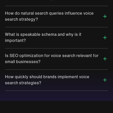
online content so that it can be accurately discovered,
interpreted and delivered by voice assistants in response to
spoken queries.
How do natural search queries influence voice
Traditional SEO focuses on typed keywords and desktop or
search strategy?
mobile interfaces, while voice search optimization aligns with
conversational, spoken queries and is designed for playback
through voice assistants.
What is speakable schema and why is it
Natural search queries reflect real human conversation,
important?
optimising for them ensures that your content matches the way
people speak, increasing the likelihood of being chosen as the
voice response.
Is SEO optimization for voice search relevant for
Speakable schema is a type of structured data markup that
small businesses?
signals to search engines which content is best suited for text-
to-speech playback, improving the chances of your brand
being featured in voice results.
How quickly should brands implement voice
Absolutely, Voice search is highly location driven. Small
search strategies?
businesses can gain significant visibility by optimising for local
voice queries and ensuring accurate, voice-friendly content.
The time is now. Voice search adoption is accelerating, and
early movers will establish stronger brand authority and
customer trust.