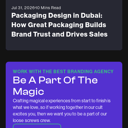
Jul 31, 2026
10 Mins Read
Packaging Design in Dubai:
How Great Packaging Builds
Brand Trust and Drives Sales
WORK WITH THE BEST BRANDING AGENCY
Be A Part Of The
Magic
Crafting magical experiences from start to finish is
what we love, so if working together in our cult
excites you, then we want you to be a part of our
loose screws crew.