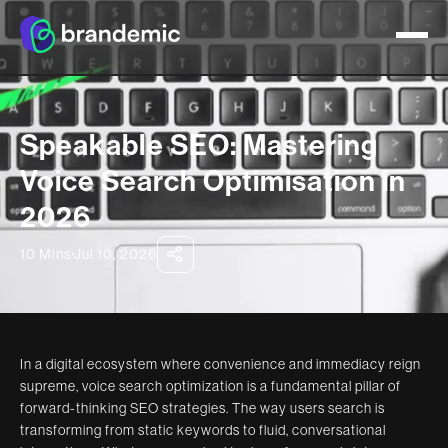
Speakable SEO: Mastering
Voice Search Optimisation in
2026
10 Mins
Jul 10, 2026
In a digital ecosystem where convenience and immediacy reign
supreme, voice search optimization is a fundamental pillar of
forward-thinking SEO strategies. The way users search is
transforming from static keywords to fluid, conversational