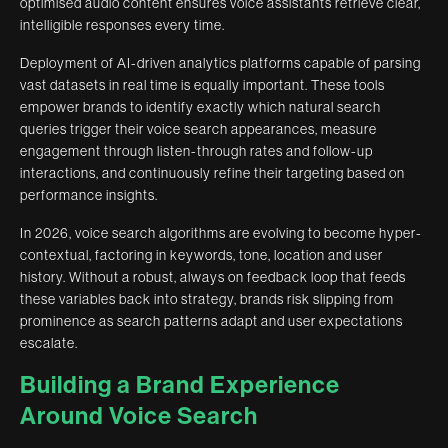
optimised audio content ensures voice assistants retrieve clear,
intelligible responses every time.
Deployment of AI-driven analytics platforms capable of parsing
vast datasets in real time is equally important. These tools
empower brands to identify exactly which natural search
queries trigger their voice search appearances, measure
engagement through listen-through rates and follow-up
interactions, and continuously refine their targeting based on
performance insights.
In 2026, voice search algorithms are evolving to become hyper-
contextual, factoring in keywords, tone, location and user
history. Without a robust, always on feedback loop that feeds
these variables back into strategy, brands risk slipping from
prominence as search patterns adapt and user expectations
escalate.
Building a Brand Experience
Around Voice Search