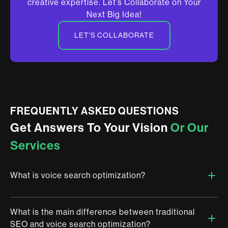
creative expertise. Let’s Collaborate on Your
Next Big Idea!
LET'S COLLABORATE
FREQUENTLY ASKED QUESTIONS
Get Answers To Your Vision
Or Our
Services
What is voice search optimization?
What is the main difference between traditional
Voice search optimization is the process of enhancing your
SEO and voice search optimization?