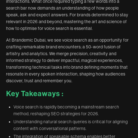
interactions. What once required typing a few words into a
search bar now demands an understanding of how people
speak, ask and expect answers. For brands determined to stay
relevant in 2026 and beyond, mastering the art and science of
how to optimise for voice search is essential.
At Brandemic Dubai, we see voice search as an opportunity for
crafting remarkable brand encounters; a 50-word fusion of
artistry and analytics. We merge precision, creativity and
informed strategy to deliver impactful, magical experiences,
transforming technical tasks into brand defining moments that
resonate in every spoken interaction, shaping how audiences
discover, trust and remember you.
Key Takeaways :
Voice search is rapidly becoming a mainstream search
method, reshaping SEO strategies for 2026.
Understanding natural search queries is critical for aligning
content with conversational patterns.
The integration of speakable schema enables better