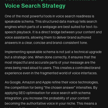
Voice Search Strategy
One of the most powerful tools in voice search readiness is
speakable schema. This structured data markup tells search
engines which parts of a webpage are best suited for text-to-
speech playback. It is a direct bridge between your content and
voice assistants, allowing them to deliver brand authored
answers in a clear, concise and brand-consistent tone.
Implementing speakable schema is not just a technical upgrade
but a strategic one. When done correctly, it ensures that the
most impactful and accurate parts of your message are the
ones being read aloud to users. This creates a controlled brand
experience even in the fragmented world of voice interfaces.
As Google, Amazon and Apple refine their voice technologies,
the competition for being "the chosen answer" intensifies. By
applying SEO optimisation for voice search with schema
integration, you increase the probability of your content
becoming the authoritative voice in your niche. This means a