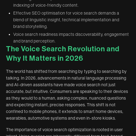
indexing of voice-friendly content.
Effective SEO optimisation for voice search demands a
blend of linguistic insight, technical implementation and
brand storytelling.
Voice search readiness impacts discoverability, engagement
and brand perception.
The Voice Search Revolution and
Why It Matters in 2026
The world has shifted from searching by typing to searching by
talking. In 2026, advancements in natural language processing
and AI-driven assistants have made voice search not just
accurate, but intuitive. Consumers are speaking to their devices
as they would to a human, asking complex, nuanced questions
and expecting instant, precise responses. This shift is not
confined to mobile phones, it extends to smart home devices,
wearables, automotive systems and even in-store kiosks.
The importance of voice search optimization is rooted in user