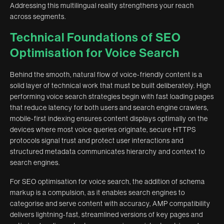
Addressing this multilingual reality strengthens your reach
across segments.
Technical Foundations of SEO
Optimisation for Voice Search
Behind the smooth, natural flow of voice-friendly content is a
solid layer of technical work that must be built deliberately. High
performing voice search strategies begin with fast loading pages
that reduce latency for both users and search engine crawlers,
mobile-first indexing ensures content displays optimally on the
devices where most voice queries originate, secure HTTPS
protocols signal trust and protect user interactions and
structured metadata communicates hierarchy and context to
search engines.
For SEO optimisation for voice search, the addition of schema
markup is a compulsion, as it enables search engines to
categorise and serve content with accuracy, AMP compatibility
delivers lightning-fast, streamlined versions of key pages and