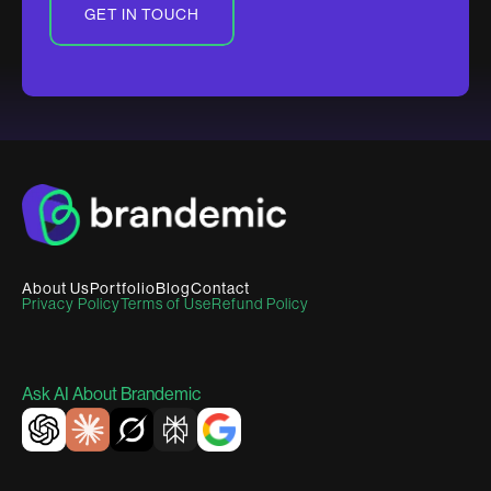
GET IN TOUCH
About Us
Portfolio
Blog
Contact
Privacy Policy
Terms of Use
Refund Policy
Ask AI About Brandemic